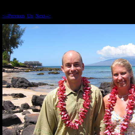
<--Previous
Up
Next-->