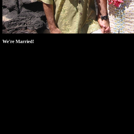
We're Married!