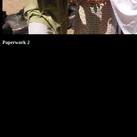
Paperwork 2