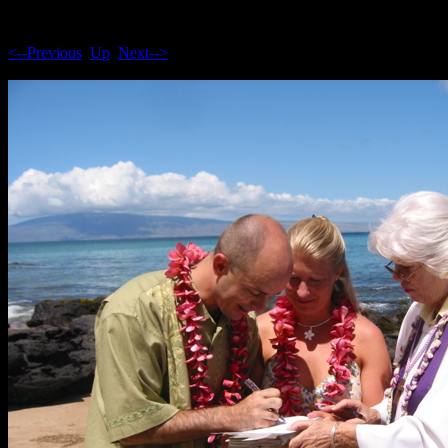
<--Previous
Up
Next-->