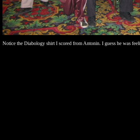
Notice the Diabology shirt I scored from Antonin. I guess he was feel