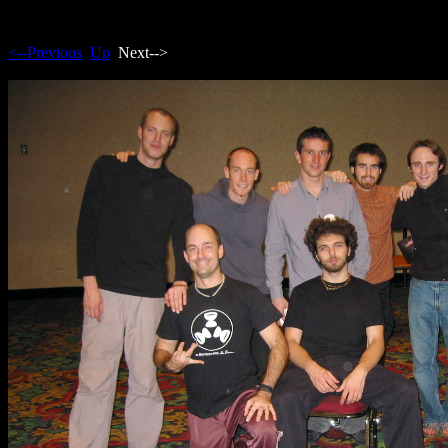
<--Previous
Up
Next-->