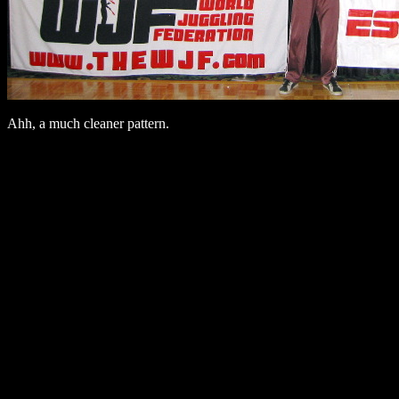
Ahh, a much cleaner pattern.