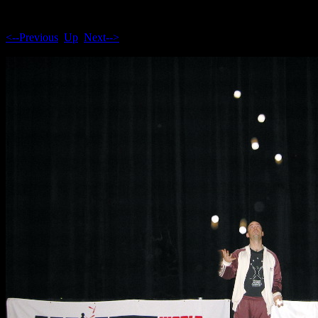
<--Previous
Up
Next-->