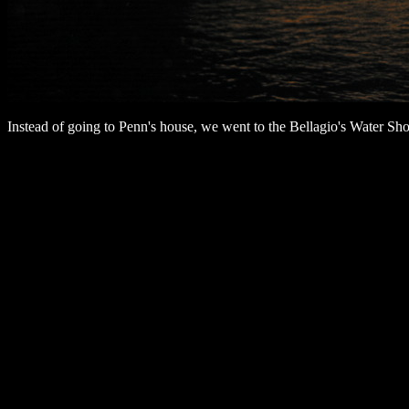
Instead of going to Penn's house, we went to the Bellagio's Water 