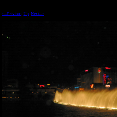
<--Previous
Up
Next-->