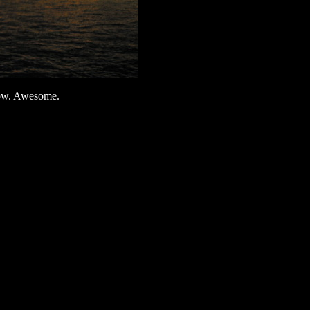
Show. Awesome.