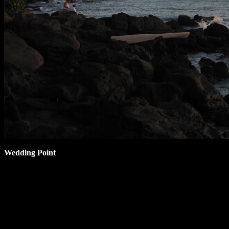
Wedding Point