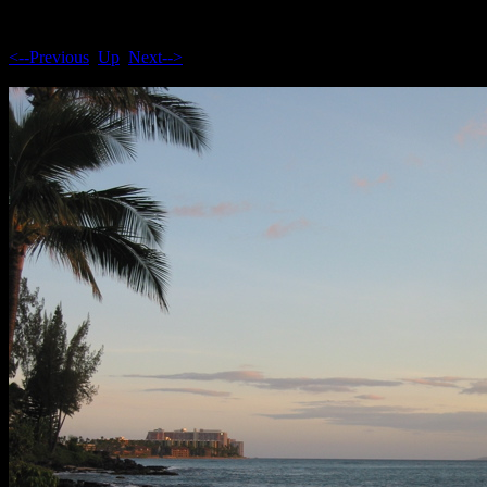
<--Previous
Up
Next-->