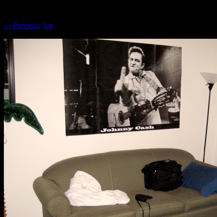
<--Previous
Up