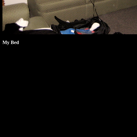
My Bed