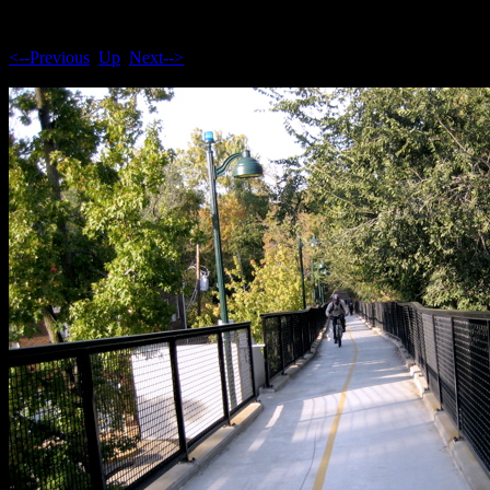
<--Previous
Up
Next-->