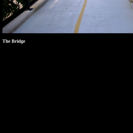
The Bridge