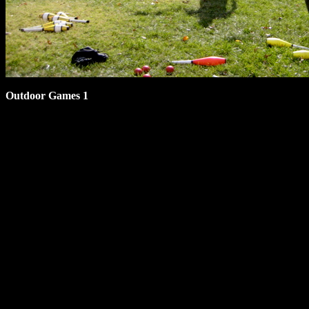
Outdoor Games 1