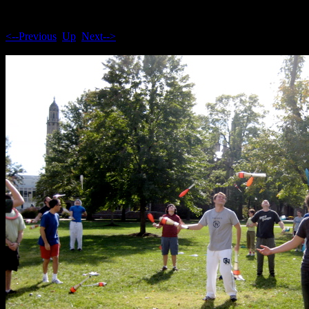
<--Previous
Up
Next-->