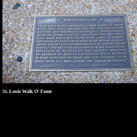
St. Louis Walk O' Fame