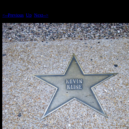
<--Previous
Up
Next-->