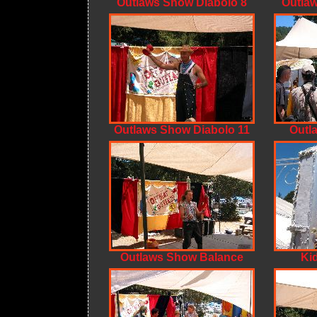
Outlaws Show Diabolo 8
Outlaw
Outlaws Show Diabolo 11
Outl
Outlaws Show Balance
Ki