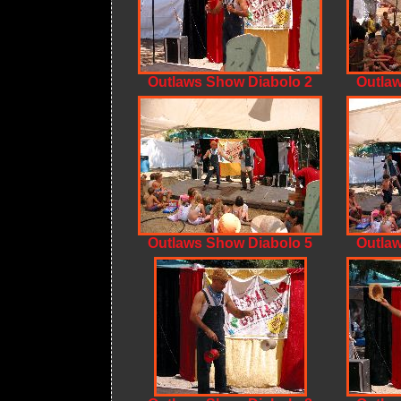
Outlaws Show Diabolo 2
Outlaw
Outlaws Show Diabolo 5
Outlaw