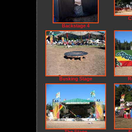
C
Backstage 4
Busking Stage
R
The Stage
F