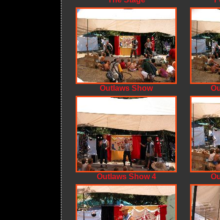
Outlaws Show
Ou
Outlaws Show 4
Ou