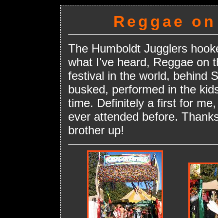
Reggae on 
The Humboldt Jugglers hooke
what I've heard, Reggae on t
festival in the world, behind
busked, performed in the kids
time. Definitely a first for me
ever attended before. Thanks
brother up!