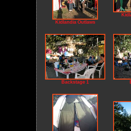
Kidl
Kidlandia Outlaws
Backstage 1