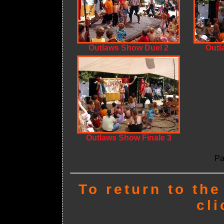
Outlaws Show Duel 2
Outl
Outlaws Show Finale 3
Pa
To return to th
cl