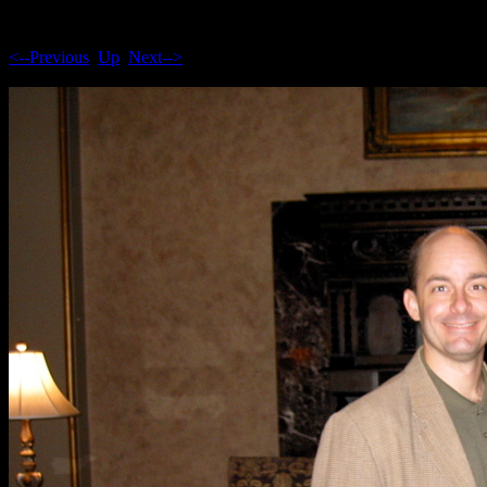
<--Previous
Up
Next-->