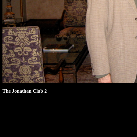
The Jonathan Club 2